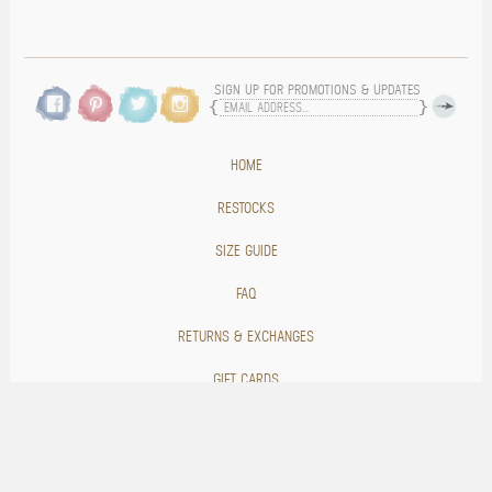
SIGN UP FOR PROMOTIONS & UPDATES
HOME
RESTOCKS
SIZE GUIDE
FAQ
RETURNS & EXCHANGES
GIFT CARDS
BLOG
CONTACT US