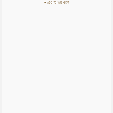
♥
ADD TO WISHLIST