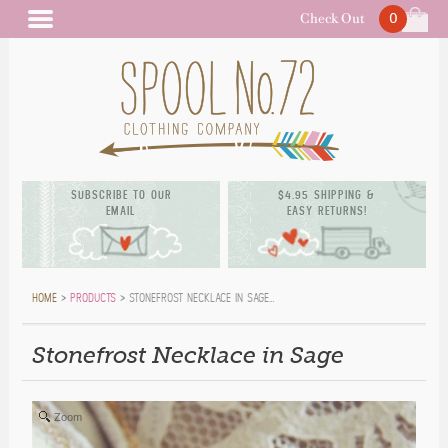
Check Out
0
BAG (
)
MAIN MENU
SUBSCRIBE TO OUR
$4.95 SHIPPING &
EMAIL
EASY RETURNS!
HOME
>
PRODUCTS
> STONEFROST NECKLACE IN SAGE…
Stonefrost Necklace in Sage
Zoom