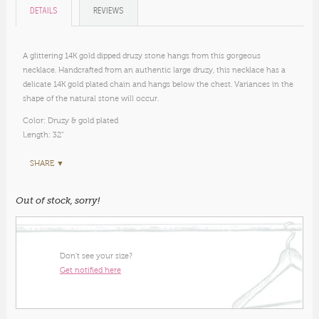
DETAILS
REVIEWS
A glittering 14K gold dipped druzy stone hangs from this gorgeous
necklace. Handcrafted from an authentic large druzy, this necklace has a
delicate 14K gold plated chain and hangs below the chest. Variances in the
shape of the natural stone will occur.
Color: Druzy & gold plated
Length: 32"
SHARE ▼
Out of stock, sorry!
Don’t see your size?
Get notified here